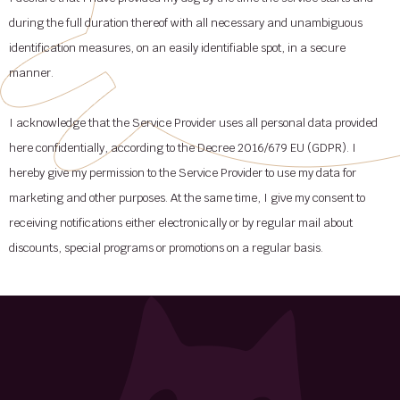
during the full duration thereof with all necessary and unambiguous
identification measures, on an easily identifiable spot, in a secure
manner.
I acknowledge that the Service Provider uses all personal data provided
here confidentially, according to the Decree 2016/679 EU (GDPR). I
hereby give my permission to the Service Provider to use my data for
marketing and other purposes. At the same time, I give my consent to
receiving notifications either electronically or by regular mail about
discounts, special programs or promotions on a regular basis.