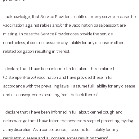
I acknowledge, that Service Provider is entitled to deny service in case the
vaccination against rabies and/or the vaccination pass/passport are
missing. In case the Service Provider does provide the service
nonetheless, it does not assume any liability for any disease or other
related obligation resulting in thereof.
I declare that I have been informed in full about the combined
(Distemper/Parvo) vaccination and have provided these in full
accordance with the prevailing laws. I assume full liability for any disease
and all consequences resulting from the lack thereof.
I declare that I have been informed in full about kennel cough and
acknowledge that I have taken the necessary steps of protecting my dog
at my discretion. As a consequence, I assume full liability for any
respiratory disease and all consequences resulting thereof.