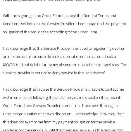
With the signing of the Order Form I accept the General Terms and
Conditions set forth on the Service Provider's homepage and the payment
obligation of the service fee according to the Order Form.
I acknowledge that the Service Provider is entitled to register my debit or
credit card details in order to book a deposit upon arrival or to book a
MO/TO (distant debit) during my absence in case of a prolonged stay. The
Service Provider is entitled to deny service in the lack thereof.
I acknowledge that in case the Service Provider is unable to contact me
within one month following the end of service indicated on the present
Order Form, then Service Provider is entitled to hand over the dog to a
rescue organization at its own discretion. I acknowledge, however, that
this does not exempt me from my payment obligation for the service
rendered for the period up until the measure, as well as the rescue cost