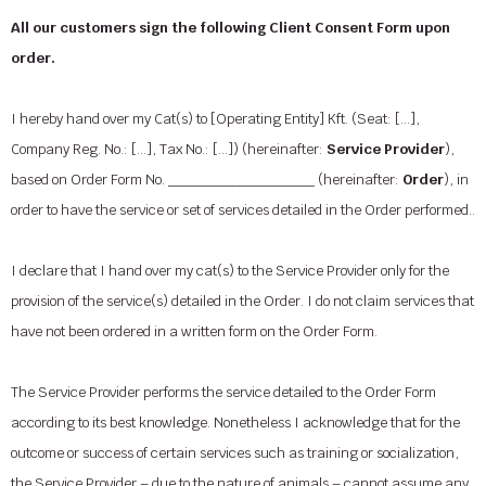
All our customers sign the following Client Consent Form upon
order.
I hereby hand over my Cat(s) to [Operating Entity] Kft. (Seat: […],
Company Reg. No.: […], Tax No.: […]) (hereinafter:
Service Provider
),
based on Order Form No. _______________ (hereinafter:
Order
), in
order to have the service or set of services detailed in the Order performed..
I declare that I hand over my cat(s) to the Service Provider only for the
provision of the service(s) detailed in the Order. I do not claim services that
have not been ordered in a written form on the Order Form.
The Service Provider performs the service detailed to the Order Form
according to its best knowledge. Nonetheless I acknowledge that for the
outcome or success of certain services such as training or socialization,
the Service Provider – due to the nature of animals – cannot assume any