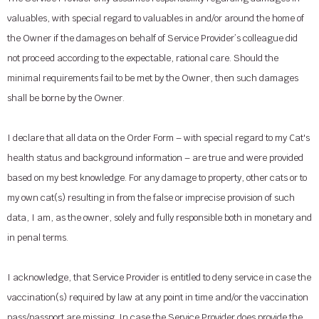
valuables, with special regard to valuables in and/or around the home of
the Owner if the damages on behalf of Service Provider’s colleague did
not proceed according to the expectable, rational care. Should the
minimal requirements fail to be met by the Owner, then such damages
shall be borne by the Owner.
I declare that all data on the Order Form – with special regard to my Cat's
health status and background information – are true and were provided
based on my best knowledge. For any damage to property, other cats or to
my own cat(s) resulting in from the false or imprecise provision of such
data, I am, as the owner, solely and fully responsible both in monetary and
in penal terms.
I acknowledge, that Service Provider is entitled to deny service in case the
vaccination(s) required by law at any point in time and/or the vaccination
pass/passport are missing. In case the Service Provider does provide the