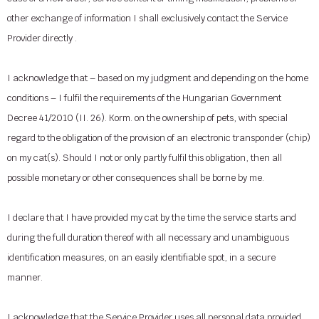
other exchange of information I shall exclusively contact the Service
Provider directly .
I acknowledge that – based on my judgment and depending on the home
conditions – I fulfil the requirements of the Hungarian Government
Decree 41/2010 (II. 26). Korm. on the ownership of pets, with special
regard to the obligation of the provision of an electronic transponder (chip)
on my cat(s). Should I not or only partly fulfil this obligation, then all
possible monetary or other consequences shall be borne by me.
I declare that I have provided my cat by the time the service starts and
during the full duration thereof with all necessary and unambiguous
identification measures, on an easily identifiable spot, in a secure
manner.
I acknowledge that the Service Provider uses all personal data provided