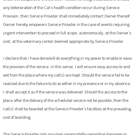
any deterioration of the Cat’s health condition occur during Service
Provision, then Service Provider shall immediately contact Owner thereof.
Owner hereby empowers Service Provider in the case of events requiring
urgent intervention to proceed in full scope, autonomously, at the Owner’s
cost, at the veterinary center deemed appropriate by Service Provider.
I declare that I have done/will do everything in my power to enable or ease
the provision of the service. In this sense, I will ensure easy access to and
exit from the place where my cat(s) are kept. Should the service fail to be
realized due to the failure to do so either in my presence or in my absence,
I shall accept it as if the service was delivered. Should the access to the
place after the delivery of the scheduled service not be possible, then the
cat(s) shall be boarded at the Service Provider’s facilities at the prevailing
cost of boarding.
The Service Provider only assumes responsibility regarding damages in