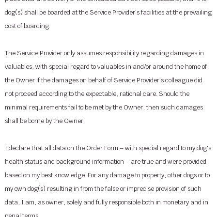
dog(s) shall be boarded at the Service Provider’s facilities at the prevailing
cost of boarding.
The Service Provider only assumes responsibility regarding damages in
valuables, with special regard to valuables in and/or around the home of
the Owner if the damages on behalf of Service Provider’s colleague did
not proceed according to the expectable, rational care. Should the
minimal requirements fail to be met by the Owner, then such damages
shall be borne by the Owner.
I declare that all data on the Order Form – with special regard to my dog's
health status and background information – are true and were provided
based on my best knowledge. For any damage to property, other dogs or to
my own dog(s) resulting in from the false or imprecise provision of such
data, I am, as owner, solely and fully responsible both in monetary and in
penal terms.