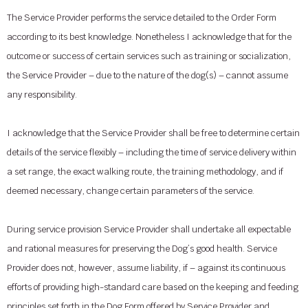
The Service Provider performs the service detailed to the Order Form
according to its best knowledge. Nonetheless I acknowledge that for the
outcome or success of certain services such as training or socialization,
the Service Provider – due to the nature of the dog(s) – cannot assume
any responsibility.
I acknowledge that the Service Provider shall be free to determine certain
details of the service flexibly – including the time of service delivery within
a set range, the exact walking route, the training methodology, and if
deemed necessary, change certain parameters of the service.
During service provision Service Provider shall undertake all expectable
and rational measures for preserving the Dog’s good health. Service
Provider does not, however, assume liability, if – against its continuous
efforts of providing high-standard care based on the keeping and feeding
principles set forth in the Dog Form offered by Service Provider and