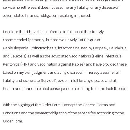
service nonetheless, it does not assume any liability for any disease or
other related financial obligation resulting in thereof.
I declare that I have been informed in full about the strongly
recommended (primarily, but not exclusively Cat Plague or
Panleukopenia, Rhinotracheitis, infections caused by Herpes-, Calicivirus
and Leukosis) as well as the advocated vaccinations (Feline Infectious
Peritonitis (FIP) and vaccination against Rabies) and have provided these
based on my own judgment and at my discretion. I hereby assume full
liability and exonerate Service Provider in full for any disease and all
health and finance-related consequences resulting from the lack thereof.
With the signing of the Order Form I accept the General Terms and
Conditions and the payment obligation of the service fee according to the
Order Form.