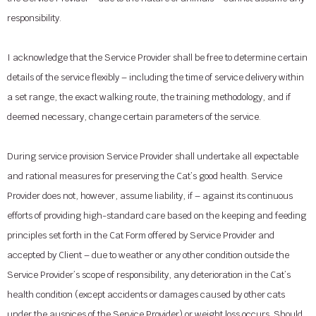
responsibility.
I acknowledge that the Service Provider shall be free to determine certain
details of the service flexibly – including the time of service delivery within
a set range, the exact walking route, the training methodology, and if
deemed necessary, change certain parameters of the service.
During service provision Service Provider shall undertake all expectable
and rational measures for preserving the Cat’s good health. Service
Provider does not, however, assume liability, if – against its continuous
efforts of providing high-standard care based on the keeping and feeding
principles set forth in the Cat Form offered by Service Provider and
accepted by Client – due to weather or any other condition outside the
Service Provider’s scope of responsibility, any deterioration in the Cat’s
health condition (except accidents or damages caused by other cats
under the auspices of the Service Provider) or weight loss occurs. Should