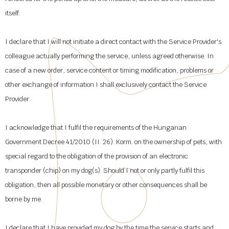
itself.
I declare that I will not initiate a direct contact with the Service Provider's
colleague actually performing the service, unless agreed otherwise. In
case of a new order, service content or timing modification, problems or
other exchange of information I shall exclusively contact the Service
Provider.
I acknowledge that I fulfil the requirements of the Hungarian
Government Decree 41/2010 (II. 26). Korm. on the ownership of pets, with
special regard to the obligation of the provision of an electronic
transponder (chip) on my dog(s). Should I not or only partly fulfil this
obligation, then all possible monetary or other consequences shall be
borne by me.
I declare that I have provided my dog by the time the service starts and