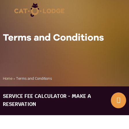
Terms and Conditions
Home
»
Terms and Conditions
SERVICE FEE CALCULATOR - MAKE A
RESERVATION