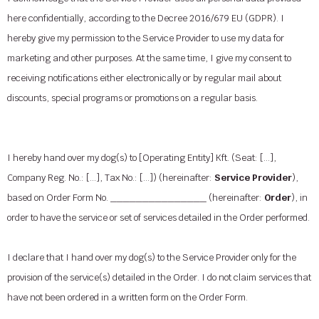
here confidentially, according to the Decree 2016/679 EU (GDPR). I
hereby give my permission to the Service Provider to use my data for
marketing and other purposes. At the same time, I give my consent to
receiving notifications either electronically or by regular mail about
discounts, special programs or promotions on a regular basis.
I hereby hand over my dog(s) to [Operating Entity] Kft. (Seat: […],
Company Reg. No.: […], Tax No.: […]) (hereinafter:
Service Provider
),
based on Order Form No. _______________ (hereinafter:
Order
), in
order to have the service or set of services detailed in the Order performed.
I declare that I hand over my dog(s) to the Service Provider only for the
provision of the service(s) detailed in the Order. I do not claim services that
have not been ordered in a written form on the Order Form.