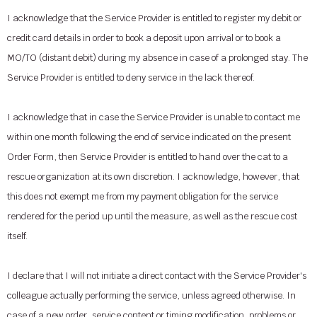
I acknowledge that the Service Provider is entitled to register my debit or
credit card details in order to book a deposit upon arrival or to book a
MO/TO (distant debit) during my absence in case of a prolonged stay. The
Service Provider is entitled to deny service in the lack thereof.
I acknowledge that in case the Service Provider is unable to contact me
within one month following the end of service indicated on the present
Order Form, then Service Provider is entitled to hand over the cat to a
rescue organization at its own discretion. I acknowledge, however, that
this does not exempt me from my payment obligation for the service
rendered for the period up until the measure, as well as the rescue cost
itself.
I declare that I will not initiate a direct contact with the Service Provider's
colleague actually performing the service, unless agreed otherwise. In
case of a new order, service content or timing modification, problems or