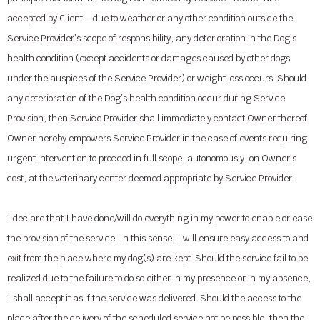
accepted by Client – due to weather or any other condition outside the
Service Provider’s scope of responsibility, any deterioration in the Dog’s
health condition (except accidents or damages caused by other dogs
under the auspices of the Service Provider) or weight loss occurs. Should
any deterioration of the Dog’s health condition occur during Service
Provision, then Service Provider shall immediately contact Owner thereof.
Owner hereby empowers Service Provider in the case of events requiring
urgent intervention to proceed in full scope, autonomously, on Owner’s
cost, at the veterinary center deemed appropriate by Service Provider.
I declare that I have done/will do everything in my power to enable or ease
the provision of the service. In this sense, I will ensure easy access to and
exit from the place where my dog(s) are kept. Should the service fail to be
realized due to the failure to do so either in my presence or in my absence,
I shall accept it as if the service was delivered. Should the access to the
place after the delivery of the scheduled service not be possible, then the