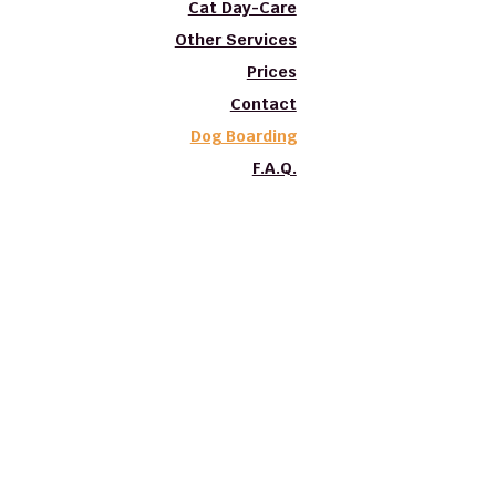
Cat Day-Care
Other Services
Prices
Contact
Dog Boarding
F.A.Q.