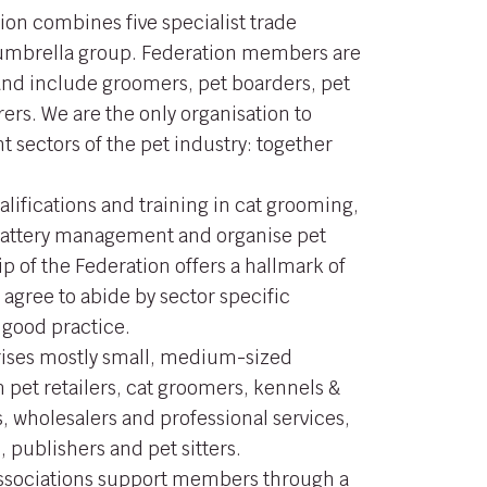
ion combines five specialist trade
 umbrella group. Federation members are
 and include groomers, pet boarders, pet
ers. We are the only organisation to
nt sectors of the pet industry: together
alifications and training in cat grooming,
 cattery management and organise pet
 of the Federation offers a hallmark of
 agree to abide by sector specific
 good practice.
ses mostly small, medium-sized
 pet retailers, cat groomers, kennels &
, wholesalers and professional services,
 publishers and pet sitters.
Associations support members through a