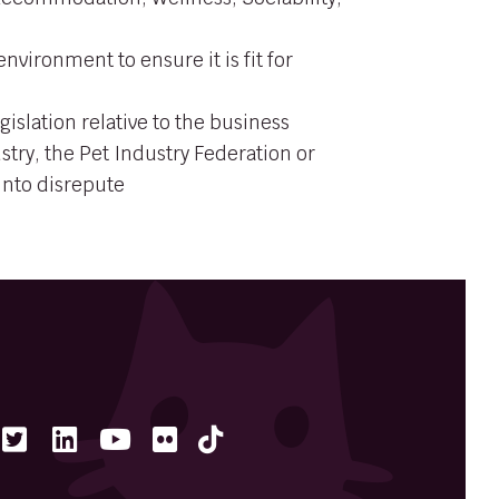
nvironment to ensure it is fit for
gislation relative to the business
stry, the Pet Industry Federation or
 into disrepute