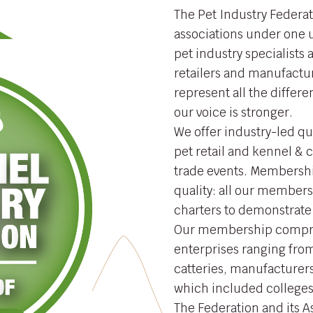
The Pet Industry Federat
associations under one
pet industry specialists
retailers and manufactur
represent all the differe
our voice is stronger.
We offer industry-led qu
pet retail and kennel &
trade events. Membership
quality: all our members
charters to demonstrate
Our membership compri
enterprises ranging from
catteries, manufacturers
which included colleges,
The Federation and its 