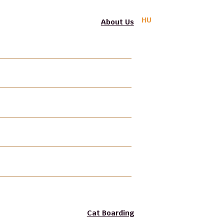
HU
About Us
PIF-BPSA
Professional Liability Insurance
Photo Gallery
Video Gallery
Gift Voucher
Join our Team
Cat Boarding