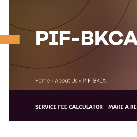
PIF-BKC
Home
»
About Us
»
PIF-BKCA
SERVICE FEE CALCULATOR - MAKE A R