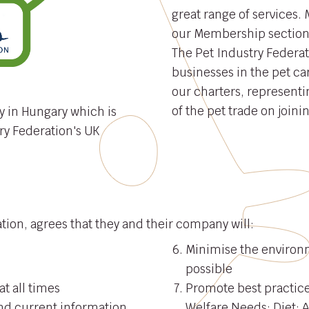
great range of services. 
our Membership section
The Pet Industry Federat
businesses in the pet ca
our charters, representin
of the pet trade on joini
y in Hungary which is
ry Federation's UK
ion, agrees that they and their company will:
Minimise the environ
possible
at all times
Promote best practice
nd current information
Welfare Needs: Diet; 