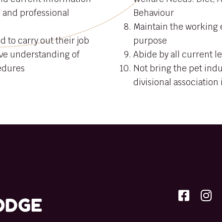
e and professional
Behaviour
Maintain the working e
d to carry out their job
purpose
ve understanding of
Abide by all current le
edures
Not bring the pet indu
divisional association