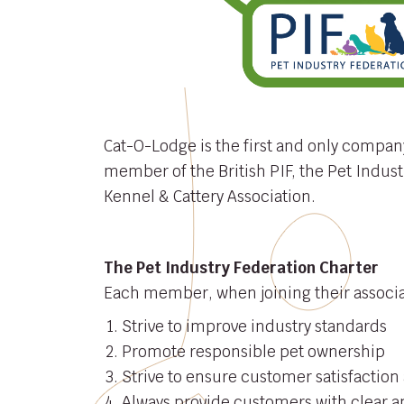
Cat-O-Lodge is the first and only compan
member of the British PIF, the Pet Indust
Kennel & Cattery Association.
The Pet Industry Federation Charter
Each member, when joining their associat
Strive to improve industry standards
Promote responsible pet ownership
Strive to ensure customer satisfaction 
Always provide customers with clear a