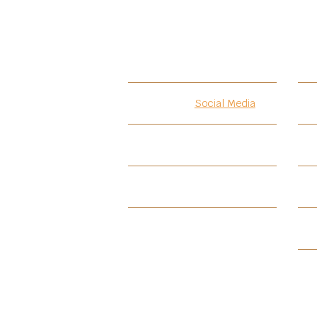
Introduction
Social Media
Testimonials
PIF
PIF-BKCA