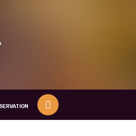
Other Questions
A
ESERVATION