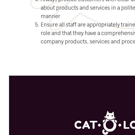
about products and services in a polit
manner
Ensure all staff are appropriately traine
role and that they have a comprehensi
company products, services and proc