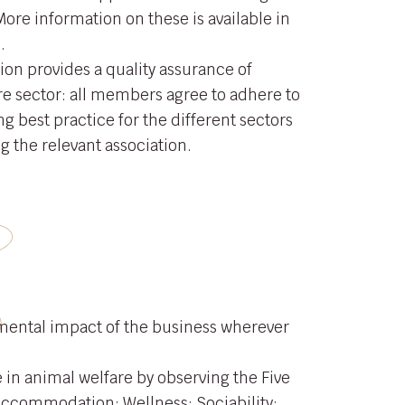
More information on these is available in
.
ion provides a quality assurance of
re sector: all members agree to adhere to
g best practice for the different sectors
ng the relevant association.
mental impact of the business wherever
 in animal welfare by observing the Five
Accommodation; Wellness; Sociability;