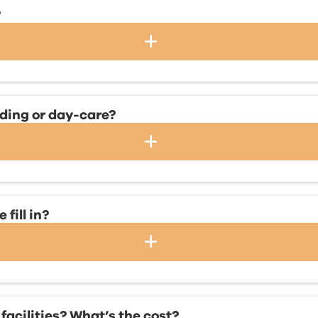
?
rding or day-care?
fill in?
facilities? What’s the cost?