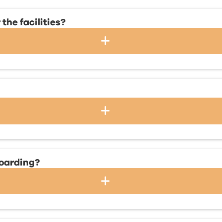
the facilities?
boarding?