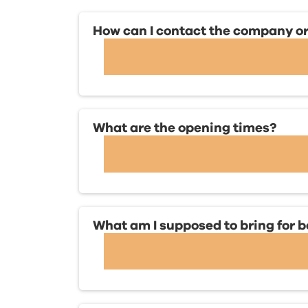
How can I contact the company or 
What are the opening times?
What am I supposed to bring for 