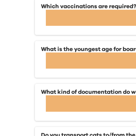
Which vaccinations are required
What is the youngest age for boa
What kind of documentation do we 
Do you transport cats to/from the 