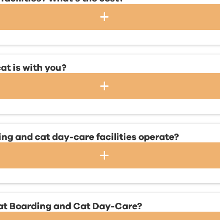
at is with you?
g and cat day-care facilities operate?
Cat Boarding and Cat Day-Care?