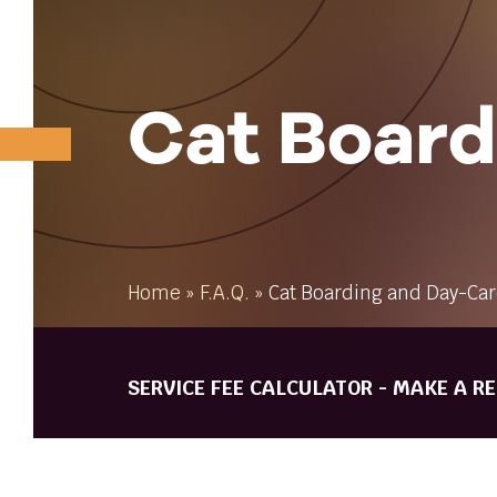
Cat Board
Home
»
F.A.Q.
»
Cat Boarding and Day-Ca
SERVICE FEE CALCULATOR - MAKE A R