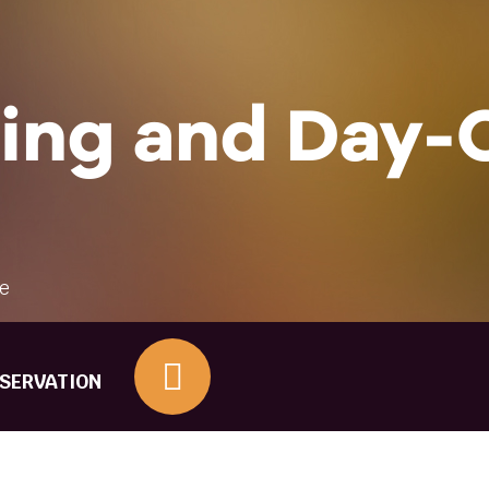
Other Questions
ing and Day-
re
ESERVATION