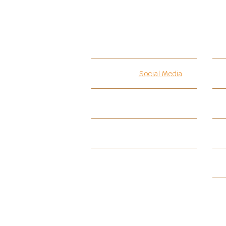
Introduction
Social Media
Testimonials
PIF
PIF-BKCA