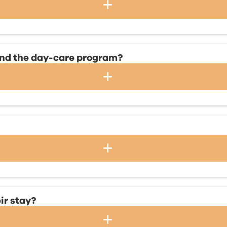
 and the day-care program?
ir stay?