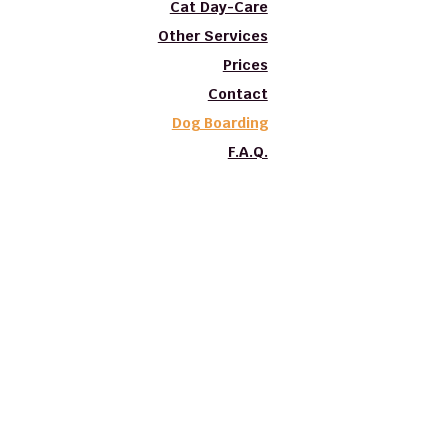
Cat Day-Care
Other Services
Prices
Contact
Dog Boarding
F.A.Q.