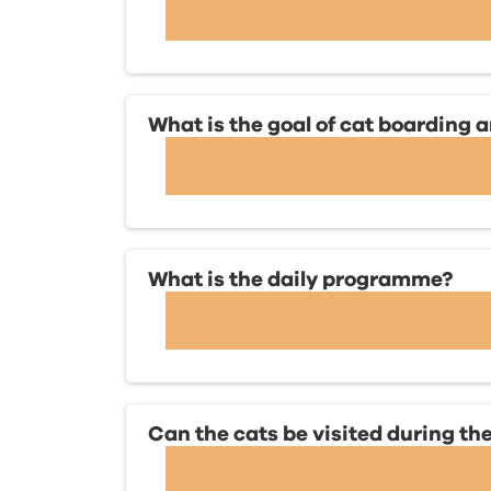
What is the goal of cat boarding
What is the daily programme?
Can the cats be visited during the