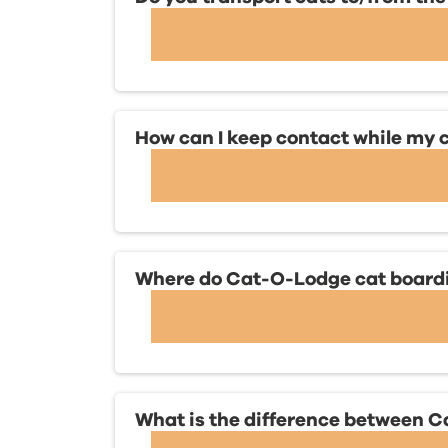
How can I keep contact while my c
Where do Cat-O-Lodge cat boardin
What is the difference between 