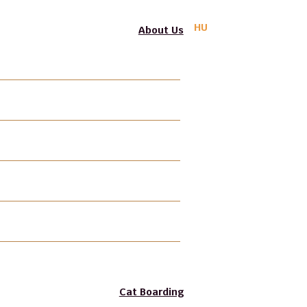
HU
About Us
PIF-BPSA
Professional Liability Insurance
Photo Gallery
Video Gallery
Gift Voucher
Join our Team
Cat Boarding